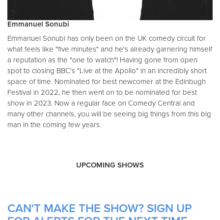
Emmanuel Sonubi
Emmanuel Sonubi has only been on the UK comedy circuit for
what feels like "five minutes" and he's already garnering himself
a reputation as the "one to watch"! Having gone from open
spot to closing BBC's "Live at the Apollo" in an incredibly short
space of time. Nominated for best newcomer at the Edinbugh
Festival in 2022, he then went on to be nominated for best
show in 2023. Now a regular face on Comedy Central and
many other channels, you will be seeing big things from this big
man in the coming few years.
UPCOMING SHOWS
CAN'T MAKE THE SHOW? SIGN UP