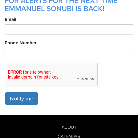
FOR ALERTS FOR THE NEXT TIME
EMMANUEL SONUBI IS BACK!
Email
Phone Number
Notify me
ABOUT
CALENDAR