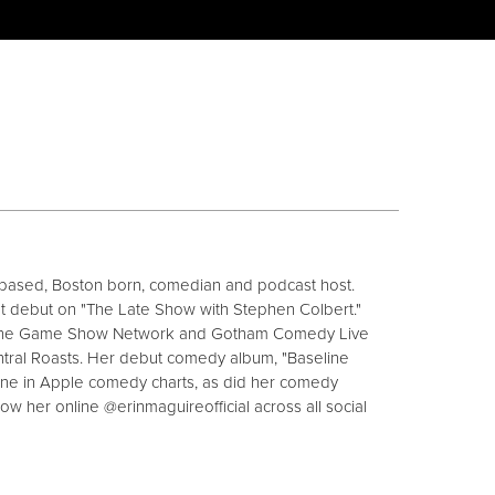
y based, Boston born, comedian and podcast host.
ht debut on "The Late Show with Stephen Colbert."
The Game Show Network and Gotham Comedy Live
tral Roasts. Her debut comedy album, "Baseline
ne in Apple comedy charts, as did her comedy
ow her online @erinmaguireofficial across all social