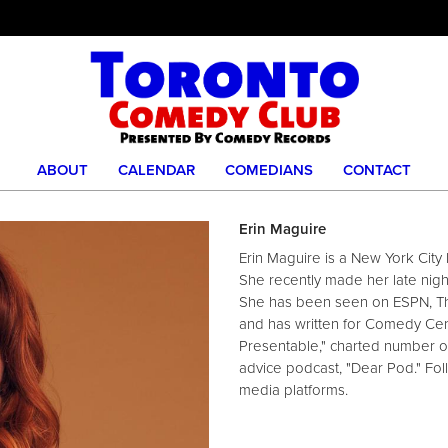
ABOUT
CALENDAR
COMEDIANS
CONTACT
Erin Maguire
Erin Maguire is a New York Cit
She recently made her late nig
She has been seen on ESPN, 
and has written for Comedy Cen
Presentable," charted number o
advice podcast, "Dear Pod." Foll
media platforms.