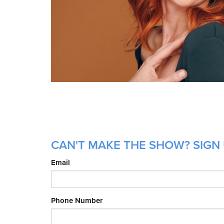
CAN'T MAKE THE SHOW? SIGN 
Email
Phone Number