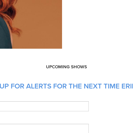
UPCOMING SHOWS
UP FOR ALERTS FOR THE NEXT TIME ERI