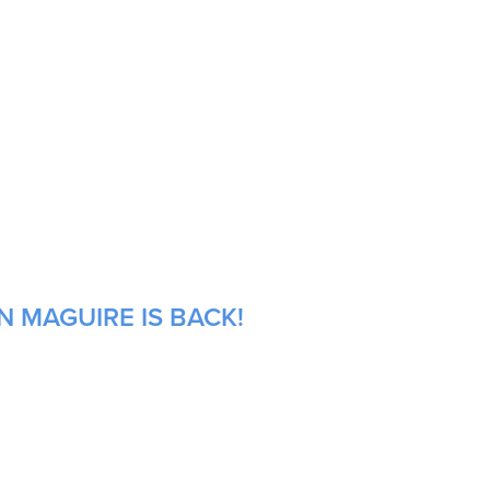
N MAGUIRE IS BACK!