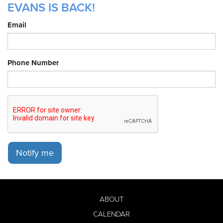
EVANS IS BACK!
Email
Phone Number
Notify me
ABOUT
CALENDAR