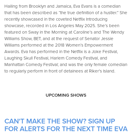
Hailing from Brooklyn and Jamaica, Eva Evans is a comedian
that has been described as “the true definition of a hustler.” She
recently showcased in the coveted Netflix Introducing
showcase, recorded in Los Angeles May 2025. She’s been
featured on Sway in the Morning at Caroline’s and The Wendy
Williams Show, BET, and at the request of Senator Jessie
Williams performed at the 2018 Women’s Empowerment
Awards. Eva has performed in the Netflix is a Joke Festival,
Laughing Skull Festival, Harlem Comedy Festival, and
Manhattan Comedy Festival; and was the only female comedian
to regularly perform in front of detainees at Riker's Island.
UPCOMING SHOWS
CAN'T MAKE THE SHOW? SIGN UP
FOR ALERTS FOR THE NEXT TIME EVA