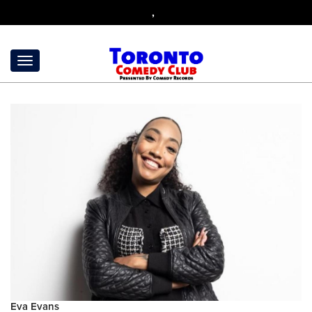
,
Eva Evans