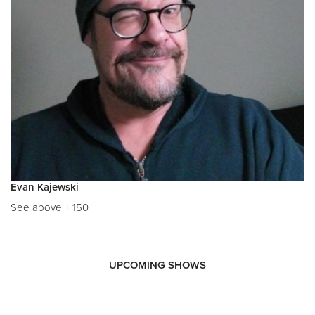
Evan Kajewski
See above + 150
UPCOMING SHOWS