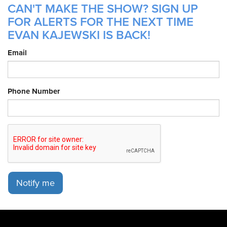
CAN'T MAKE THE SHOW? SIGN UP
FOR ALERTS FOR THE NEXT TIME
EVAN KAJEWSKI IS BACK!
Email
Phone Number
Notify me