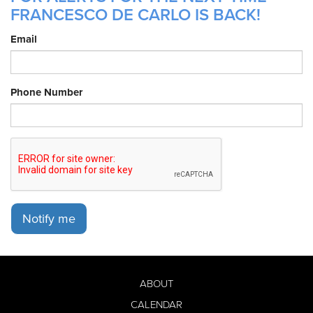
FRANCESCO DE CARLO IS BACK!
Email
Phone Number
Notify me
ABOUT
CALENDAR