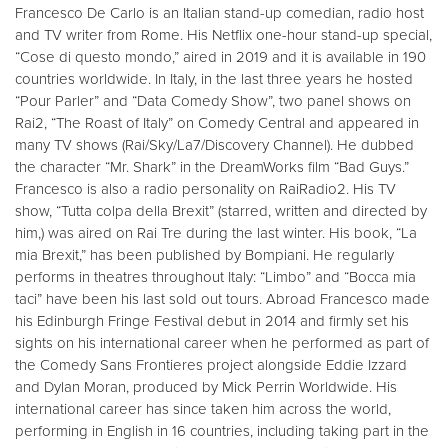
Francesco De Carlo is an Italian stand-up comedian, radio host
and TV writer from Rome. His Netflix one-hour stand-up special,
“Cose di questo mondo,” aired in 2019 and it is available in 190
countries worldwide. In Italy, in the last three years he hosted
“Pour Parler” and “Data Comedy Show”, two panel shows on
Rai2, “The Roast of Italy” on Comedy Central and appeared in
many TV shows (Rai/Sky/La7/Discovery Channel). He dubbed
the character “Mr. Shark” in the DreamWorks film “Bad Guys.”
Francesco is also a radio personality on RaiRadio2. His TV
show, “Tutta colpa della Brexit” (starred, written and directed by
him,) was aired on Rai Tre during the last winter. His book, “La
mia Brexit,” has been published by Bompiani. He regularly
performs in theatres throughout Italy: “Limbo” and “Bocca mia
taci” have been his last sold out tours. Abroad Francesco made
his Edinburgh Fringe Festival debut in 2014 and firmly set his
sights on his international career when he performed as part of
the Comedy Sans Frontieres project alongside Eddie Izzard
and Dylan Moran, produced by Mick Perrin Worldwide. His
international career has since taken him across the world,
performing in English in 16 countries, including taking part in the