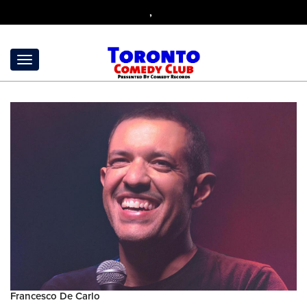
,
Francesco De Carlo