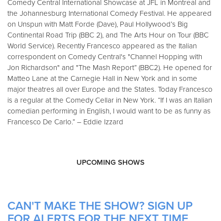
Comedy Central International Showcase at JFL in Montreal and
the Johannesburg International Comedy Festival. He appeared
on Unspun with Matt Forde (Dave), Paul Hollywood’s Big
Continental Road Trip (BBC 2), and The Arts Hour on Tour (BBC
World Service). Recently Francesco appeared as the Italian
correspondent on Comedy Central's "Channel Hopping with
Jon Richardson" and "The Mash Report” (BBC2). He opened for
Matteo Lane at the Carnegie Hall in New York and in some
major theatres all over Europe and the States. Today Francesco
is a regular at the Comedy Cellar in New York. “If I was an Italian
comedian performing in English, I would want to be as funny as
Francesco De Carlo.” – Eddie Izzard
UPCOMING SHOWS
CAN'T MAKE THE SHOW? SIGN UP
FOR ALERTS FOR THE NEXT TIME