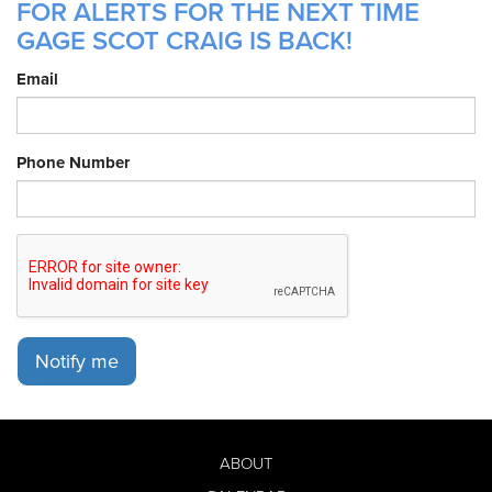
FOR ALERTS FOR THE NEXT TIME
GAGE SCOT CRAIG IS BACK!
Email
Phone Number
Notify me
ABOUT