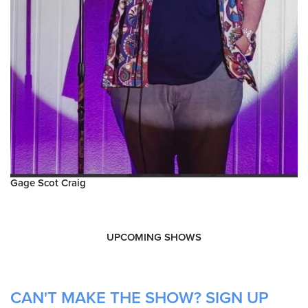
Gage Scot Craig
UPCOMING SHOWS
CAN'T MAKE THE SHOW? SIGN UP