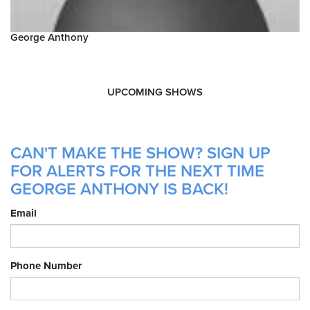
George Anthony
UPCOMING SHOWS
CAN'T MAKE THE SHOW? SIGN UP
FOR ALERTS FOR THE NEXT TIME
GEORGE ANTHONY IS BACK!
Email
Phone Number