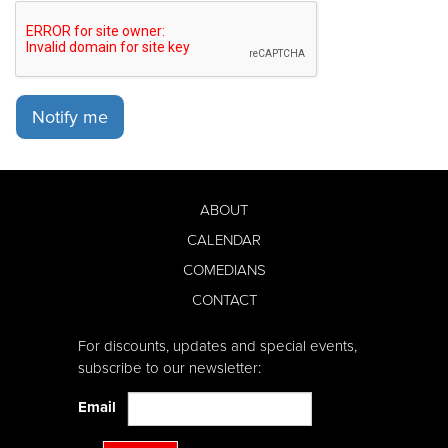
Notify me
ABOUT
CALENDAR
COMEDIANS
CONTACT
For discounts, updates and special events,
subscribe to our newsletter:
Email