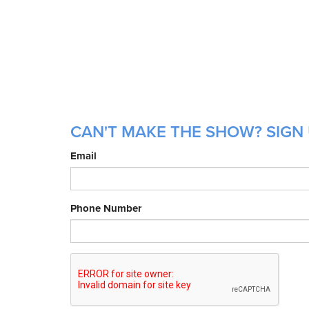
CAN'T MAKE THE SHOW? SIGN 
Email
Phone Number