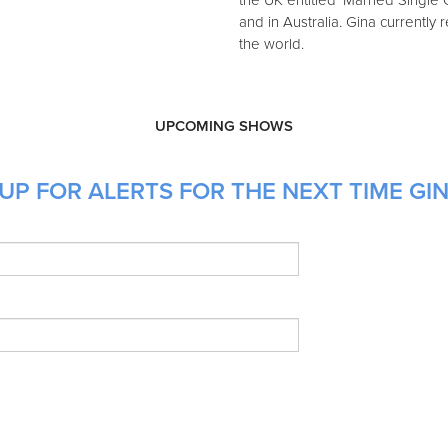
the UK entitled 'Married Single O
and in Australia. Gina currentl
the world.
UPCOMING SHOWS
UP FOR ALERTS FOR THE NEXT TIME GIN