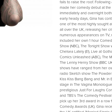
fails to raise the roof. Followin
made her comedy debut at the E
immediately and overnight both 
early heady days, Gina has con
one of the most highly sought af
all over the UK, releasing her c
numerous appearances on TV, r
included her own 1 hour Comedy
Show (NBC), The Tonight Show w
Chelsea Lately (E!), Live at G
Comics Unleashed (ABC), The M
The Lenny Henry Show (BBC UK)
shows have ranged from her ow
radio Sketch show-The Powder 
Kiss Kiss Bang Bang and Mr. in
stage in The Vagina Monologue
prestigious Just For Laughs Co
and TBS’s The Comedy Festival i
pick up her 3rd award in a row 
Comedy Awards (UK). Gina recent