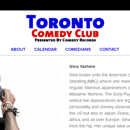
ABOUT
CALENDAR
COMEDIANS
CONTACT
Gina Yashere
Gina broke onto the American 
Standing (NBC), where she made i
regular, hilarious appearances 
Madame Yashere, The Surly Psyc
sellout live appearances are le
personality and cheeky observa
the US but also in Japan, Dubai
Africa, and all over Europe. Gi
from the hip. Her unique take on