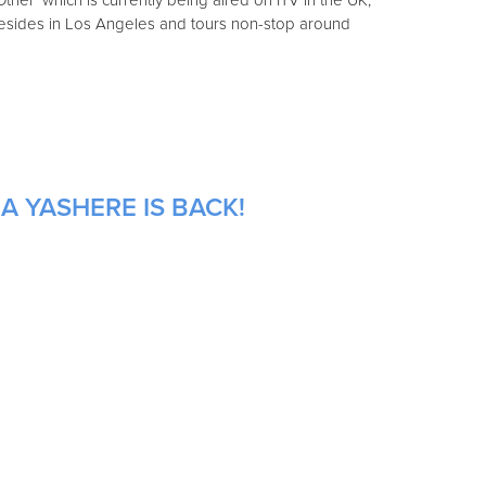
ther' which is currently being aired on ITV in the UK,
y resides in Los Angeles and tours non-stop around
A YASHERE IS BACK!