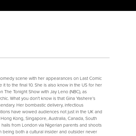
comedy scene with her appearances on Last Comic
t to the final 10. She is also know in the US for her
on The Tonight Show with Jay Leno (NBC), as
hic. What you don’t know is that Gina Yashere’s
gendary. Her bombastic delivery, infectious
tions have wowed audiences not just in the UK and
, Hong Kong, Singapore, Australia, Canada, South
na hails from London via Nigerian parents and shoots
 being both a cultural insider and outsider never