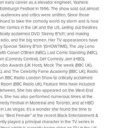
g an early career as a elevator engineer, Yashere
dinburgh Festival in 1996. The show sold out almost
audiences and critics were smitten. Since those
tinued to take the comedy world by storm and is now
ter comics in the UK and the US, selling out theatres
ritically acclaimed DVD ‘Skinny B*tch’, and making
adio, and the big screen. Her TV appearances have
 Special 'Skinny B*tch '(SHOWTIME), The Jay Leno
ith Conan O’Brien (NBC), Last Comic Standing (NBC),
otham (Comedy Central), Def Comedy Jam (HBO),
obo Awards (UK Host), Mock The week (BBC UK),
, and The Celebrity Fame Academy (BBC UK). Radio
n BBC Radio London Show to critically acclaimed
Room (BBC Radio UK). Feature films have included
 Between. She has also appeared on the West-End
s. She has also performed numerous times at the
medy Festival in Montreal and Toronto, and at HBO
n Las Vegas. It’s a wonder she found the time to
for “Best Female” at the recent Black Entertainment &
ly played a principal character in the TV series in