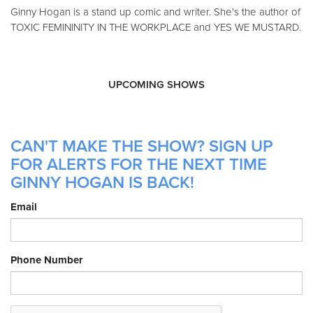
Ginny Hogan is a stand up comic and writer. She's the author of
TOXIC FEMININITY IN THE WORKPLACE and YES WE MUSTARD.
UPCOMING SHOWS
CAN'T MAKE THE SHOW? SIGN UP
FOR ALERTS FOR THE NEXT TIME
GINNY HOGAN IS BACK!
Email
Phone Number