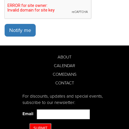
Notify me
ABOUT
CALENDAR
COMEDIANS
CONTACT
For discounts, updates and special events,
subscribe to our newsletter:
Email
SUBMIT