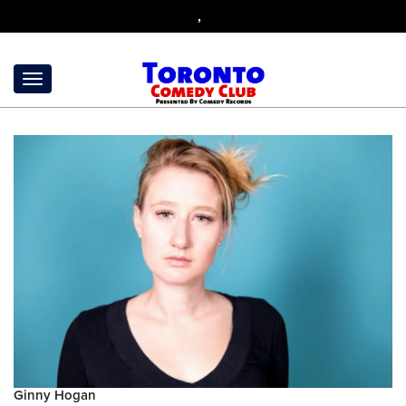
,
Ginny Hogan