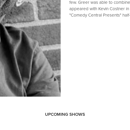
few. Greer was able to combine
appeared with Kevin Costner in t
"Comedy Central Presents" half
UPCOMING SHOWS