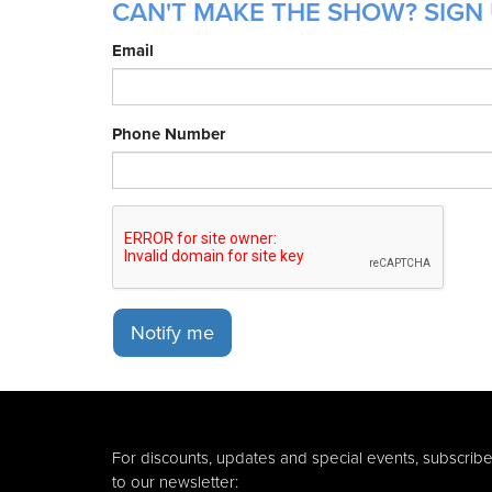
CAN'T MAKE THE SHOW? SIGN 
Email
Phone Number
Notify me
For discounts, updates and special events, subscrib
to our newsletter: