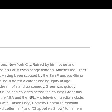
ronx, New York City. Raised by his mother and
d his Bar Mitzvah at age thirteen. Athletics led Greer
d. Having been scouted by the San Francisco Giants
l he suffered a career ending injury at age
 dream of stand up comedy, Greer was quickly
 clubs and colleges across the country. Greer has
he NBA and the NFL. His television credits include,
ow with Carson Daly", Comedy Central's "Premium
vid Letterman", and "Chappelle's Show", to name a