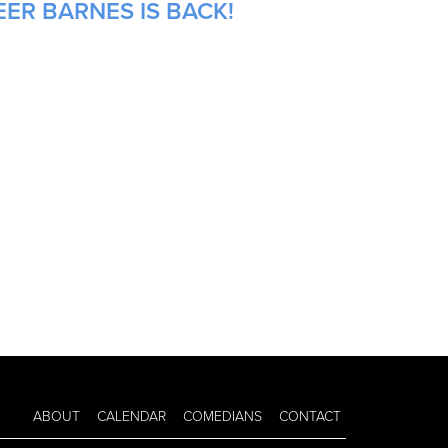
ER BARNES IS BACK!
ABOUT
CALENDAR
COMEDIANS
CONTACT