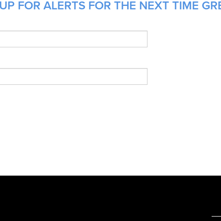
UP FOR ALERTS FOR THE NEXT TIME GRE
e