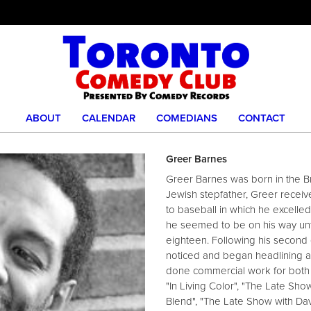
ABOUT
CALENDAR
COMEDIANS
CONTACT
Greer Barnes
Greer Barnes was born in the B
Jewish stepfather, Greer receive
to baseball in which he excelle
he seemed to be on his way unti
eighteen. Following his second
noticed and began headlining at
done commercial work for both t
"In Living Color", "The Late Sh
Blend", "The Late Show with Da