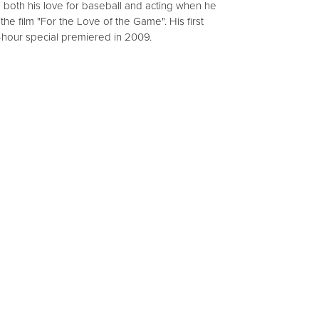
 both his love for baseball and acting when he
he film "For the Love of the Game". His first
-hour special premiered in 2009.