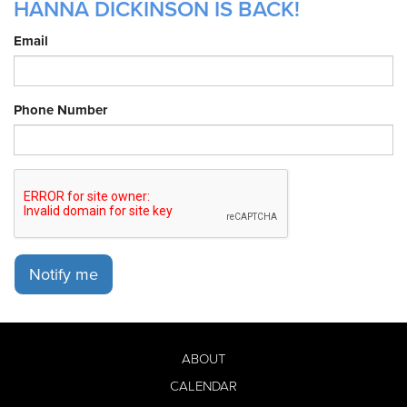
HANNA DICKINSON IS BACK!
Email
Phone Number
Notify me
ABOUT
CALENDAR