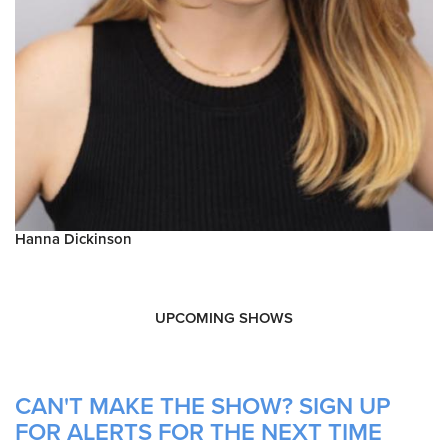
Hanna Dickinson
UPCOMING SHOWS
CAN'T MAKE THE SHOW? SIGN UP
FOR ALERTS FOR THE NEXT TIME