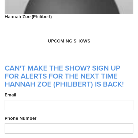
Hannah Zoe (Philibert)
UPCOMING SHOWS
CAN'T MAKE THE SHOW? SIGN UP
FOR ALERTS FOR THE NEXT TIME
HANNAH ZOE (PHILIBERT) IS BACK!
Email
Phone Number