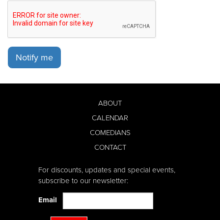
Notify me
ABOUT
CALENDAR
COMEDIANS
CONTACT
For discounts, updates and special events,
subscribe to our newsletter:
Email