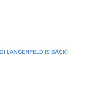
DI LANGENFELD IS BACK!