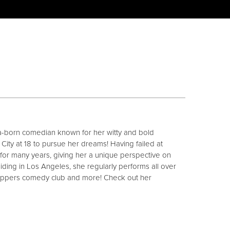
a-born comedian known for her witty and bold
ity at 18 to pursue her dreams! Having failed at
t for many years, giving her a unique perspective on
siding in Los Angeles, she regularly performs all over
lappers comedy club and more! Check out her