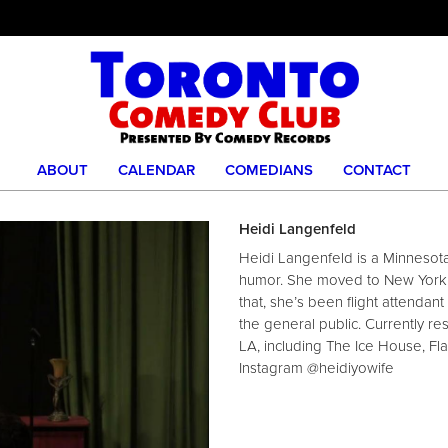
ABOUT
CALENDAR
COMEDIANS
CONTACT
Heidi Langenfeld
Heidi Langenfeld is a Minnesot
humor. She moved to New York C
that, she’s been flight attendan
the general public. Currently re
LA, including The Ice House, F
Instagram @heidiyowife