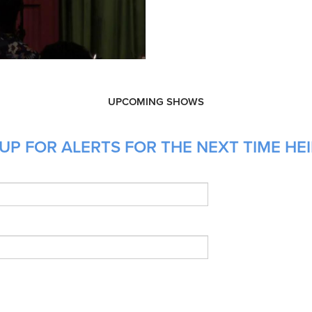
UPCOMING SHOWS
UP FOR ALERTS FOR THE NEXT TIME HEI