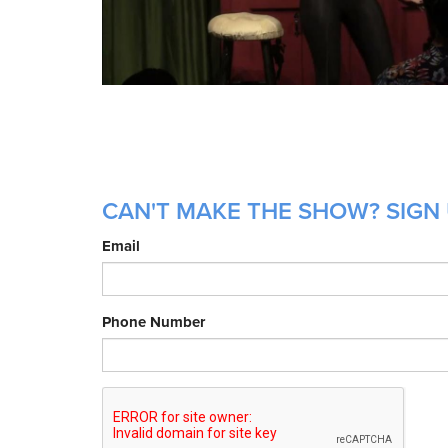
CAN'T MAKE THE SHOW? SIGN 
Email
Phone Number