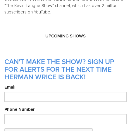
"The Kevin Langue Show" channel, which has over 2 million
subscribers on YouTube.
UPCOMING SHOWS
CAN'T MAKE THE SHOW? SIGN UP
FOR ALERTS FOR THE NEXT TIME
HERMAN WRICE IS BACK!
Email
Phone Number