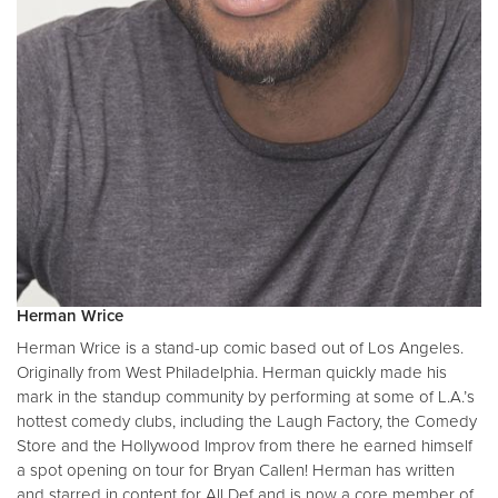
Herman Wrice
Herman Wrice is a stand-up comic based out of Los Angeles.
Originally from West Philadelphia. Herman quickly made his
mark in the standup community by performing at some of L.A.’s
hottest comedy clubs, including the Laugh Factory, the Comedy
Store and the Hollywood Improv from there he earned himself
a spot opening on tour for Bryan Callen! Herman has written
and starred in content for All Def and is now a core member of