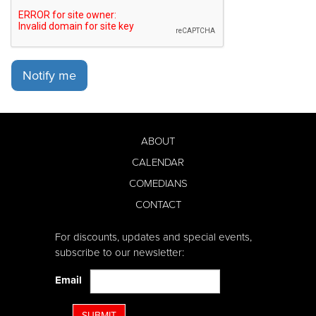
Notify me
ABOUT
CALENDAR
COMEDIANS
CONTACT
For discounts, updates and special events,
subscribe to our newsletter:
Email
SUBMIT