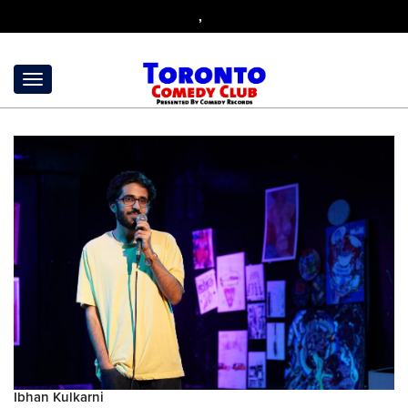
,
Ibhan Kulkarni