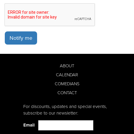
Notify me
ABOUT
CALENDAR
COMEDIANS
CONTACT
For discounts, updates and special events,
subscribe to our newsletter:
Email