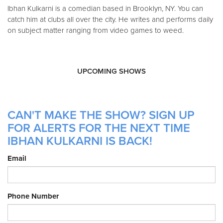
Ibhan Kulkarni is a comedian based in Brooklyn, NY. You can
catch him at clubs all over the city. He writes and performs daily
on subject matter ranging from video games to weed.
UPCOMING SHOWS
CAN'T MAKE THE SHOW? SIGN UP
FOR ALERTS FOR THE NEXT TIME
IBHAN KULKARNI IS BACK!
Email
Phone Number