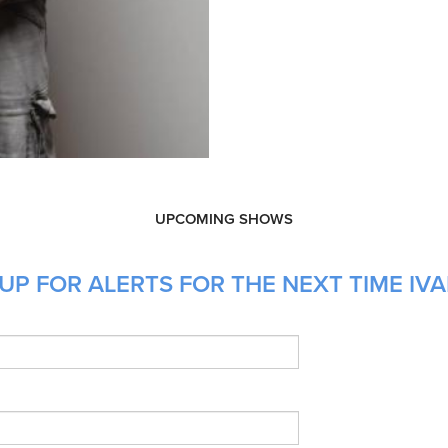
UPCOMING SHOWS
P FOR ALERTS FOR THE NEXT TIME IVAN