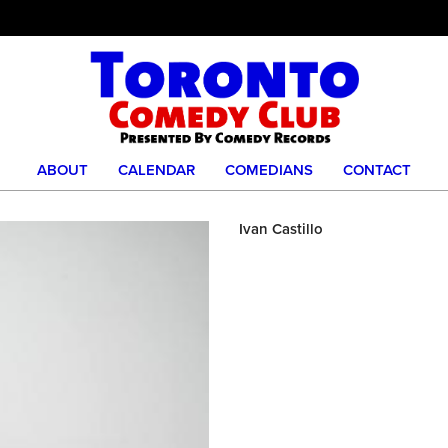
ABOUT
CALENDAR
COMEDIANS
CONTACT
Ivan Castillo