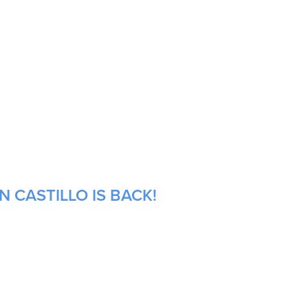
 CASTILLO IS BACK!