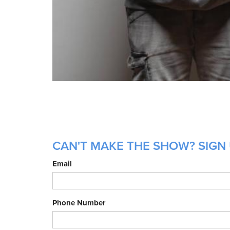
CAN'T MAKE THE SHOW? SIGN U
Email
Phone Number