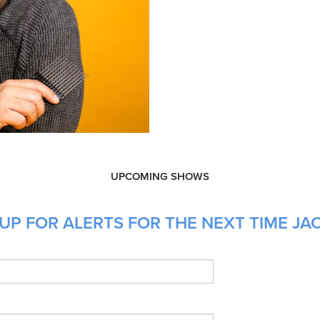
UPCOMING SHOWS
UP FOR ALERTS FOR THE NEXT TIME JA