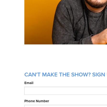
CAN'T MAKE THE SHOW? SIGN 
Email
Phone Number