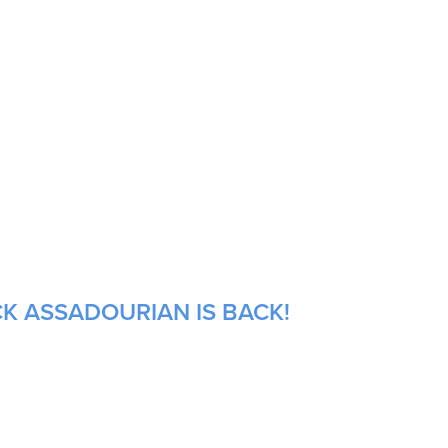
CK ASSADOURIAN IS BACK!