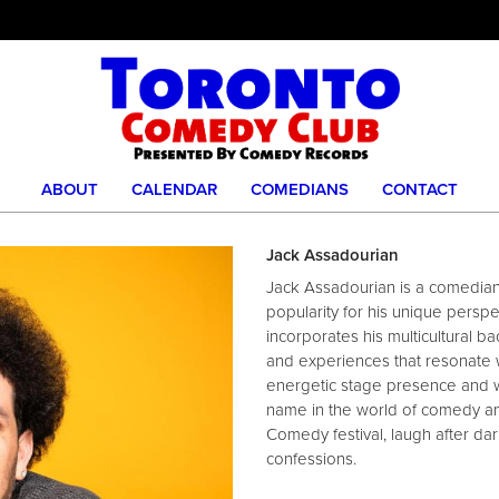
ABOUT
CALENDAR
COMEDIANS
CONTACT
Jack Assadourian
Jack Assadourian is a comedia
popularity for his unique perspe
incorporates his multicultural b
and experiences that resonate w
energetic stage presence and 
name in the world of comedy an
Comedy festival, laugh after d
confessions.