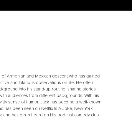
n of Armenian and Mexican descent who has gained
ctive and hilarious observations on life. He often
ackground into his stand-up routine, sharing stories
ith audiences from different backgrounds. With his
witty sense of humor, Jack has become a well-known
d has been seen on Netlfix Is A Joke, New York
ark and has been heard on His podcast comedy club