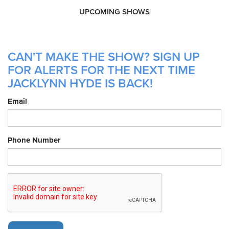
UPCOMING SHOWS
CAN'T MAKE THE SHOW? SIGN UP
FOR ALERTS FOR THE NEXT TIME
JACKLYNN HYDE IS BACK!
Email
Phone Number