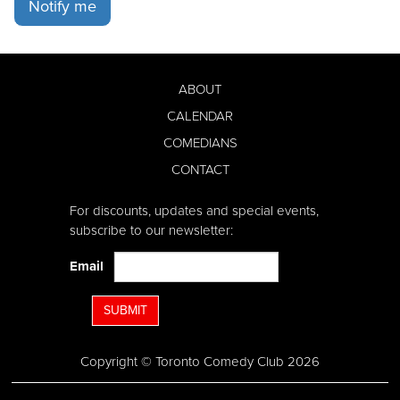
Notify me
ABOUT
CALENDAR
COMEDIANS
CONTACT
For discounts, updates and special events,
subscribe to our newsletter:
Email
SUBMIT
Copyright © Toronto Comedy Club 2026