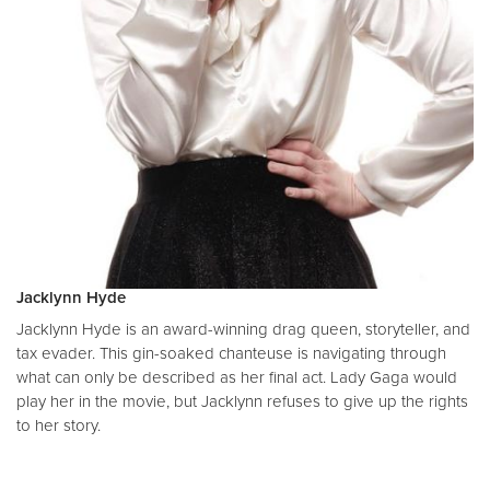
Jacklynn Hyde
Jacklynn Hyde is an award-winning drag queen, storyteller, and
tax evader. This gin-soaked chanteuse is navigating through
what can only be described as her final act. Lady Gaga would
play her in the movie, but Jacklynn refuses to give up the rights
to her story.