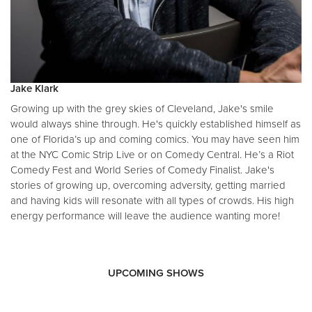
Jake Klark
Growing up with the grey skies of Cleveland, Jake's smile
would always shine through. He's quickly established himself as
one of Florida’s up and coming comics. You may have seen him
at the NYC Comic Strip Live or on Comedy Central. He’s a Riot
Comedy Fest and World Series of Comedy Finalist. Jake's
stories of growing up, overcoming adversity, getting married
and having kids will resonate with all types of crowds. His high
energy performance will leave the audience wanting more!
UPCOMING SHOWS