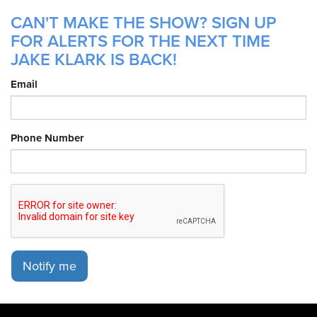
CAN'T MAKE THE SHOW? SIGN UP
FOR ALERTS FOR THE NEXT TIME
JAKE KLARK IS BACK!
Email
Phone Number
Notify me