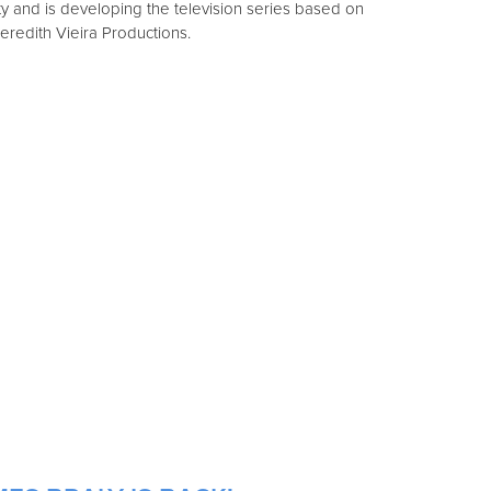
ty and is developing the television series based on
 Meredith Vieira Productions.