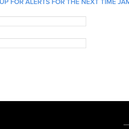
UP FOR ALERTS FOR THE NEXT TIME JAM
e