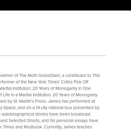
e winner of The Moth GrandSlam, a contributor to This
rformer of the New York Times’ Critics Pick Off
arital Institution: 20 Years of Monogamy in One
f Life in a Marital Institution: 20 Years of Monogamy
shed by St. Martin’s Press. James has performed at
pace, and on a 14-city national tour presented by
s autobiographical stories have been broadcast
 and Selected Shorts, and his personal essays have
k Times and Redbook. Currently, James teaches