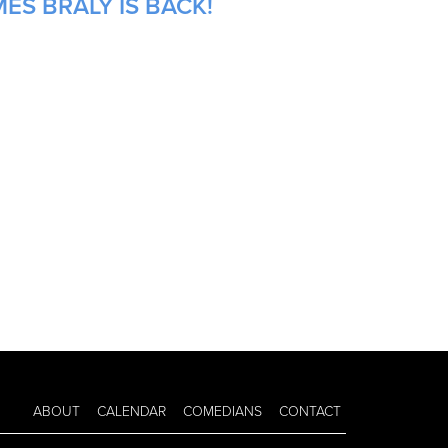
ES BRALY IS BACK!
ABOUT
CALENDAR
COMEDIANS
CONTACT