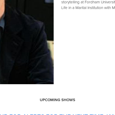
storytelling at Fordham Universi
Life in a Marital Institution with
UPCOMING SHOWS