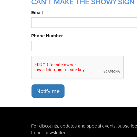
CAN'T MAKE THE SHOW? SIGN 
Email
Phone Number
Notify me
For discounts, updates and special events, subscrib
to our newsletter: