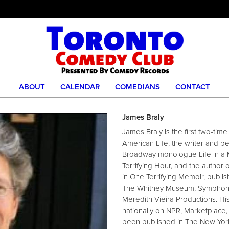
ABOUT
CALENDAR
COMEDIANS
CONTACT
James Braly
James Braly is the first two-tim
American Life, the writer and pe
Broadway monologue Life in a M
Terrifying Hour, and the author o
in One Terrifying Memoir, publi
The Whitney Museum, Symphony S
Meredith Vieira Productions. Hi
nationally on NPR, Marketplace,
been published in The New Yor