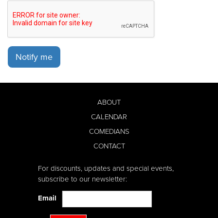
Notify me
ABOUT
CALENDAR
COMEDIANS
CONTACT
For discounts, updates and special events,
subscribe to our newsletter:
Email