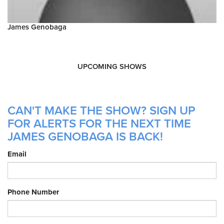
James Genobaga
UPCOMING SHOWS
CAN'T MAKE THE SHOW? SIGN UP
FOR ALERTS FOR THE NEXT TIME
JAMES GENOBAGA IS BACK!
Email
Phone Number