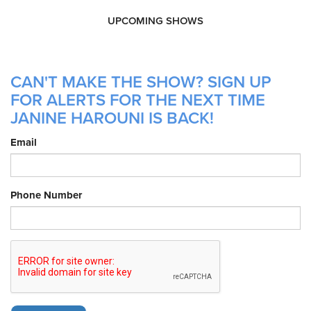
UPCOMING SHOWS
CAN'T MAKE THE SHOW? SIGN UP
FOR ALERTS FOR THE NEXT TIME
JANINE HAROUNI IS BACK!
Email
Phone Number