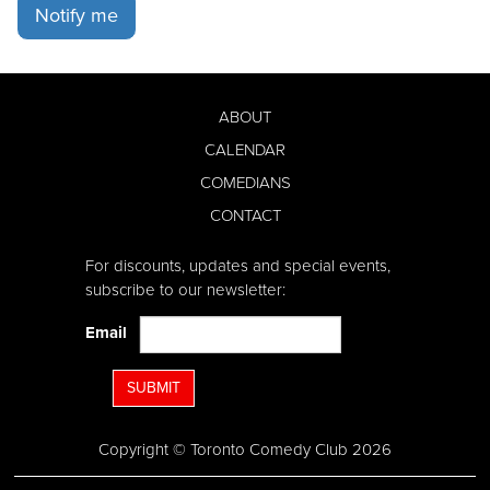
Notify me
ABOUT
CALENDAR
COMEDIANS
CONTACT
For discounts, updates and special events,
subscribe to our newsletter:
Email
SUBMIT
Copyright © Toronto Comedy Club 2026