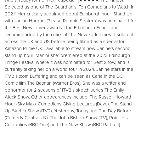
Selected as one of The Guardian's 'Ten Comedians to Watch in
2021'. Her critically acclaimed debut Edinburgh hour ‘Stand Up
with Janine Harouni (Please Remain Seated)’ was nominated for
the Best Newcomer award at the Edinburgh Fringe and
recommended by the critics at The New York Times. It sold out
across the UK and US before being filmed as a special for
Amazon Prime UK - available to stream now. Janine's second
stand up hour 'Man'oushe' premiered at the 2023 Edinburgh
Fringe Festival where it was nominated for Best Show, and is
currently taking her on a world tour in 2024. Janine stars in the
ITV2 sitcom Buffering and can be seen as Carla in the DC
Comic film The Batman (Warner Bros). She was a writer and
performer for 2 seasons of ITV2's sketch series The Emily
Atack Show. Other appearances include: The Russell Howard
Hour (Sky Max), Comedians Giving Lectures (Dave), The Stand
Up Sketch Show (ITV2), Yesterday, Today and The Day Before
(Comedy Central UK), The John Bishop Show (ITV), Pointless
Celebrities (BBC One) and The Now Show (BBC Radio 4)