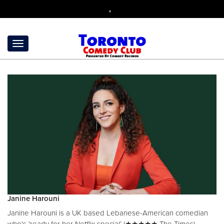
,
Janine Harouni
Janine Harouni is a UK based Lebanese-American comedian
who's 'ready for her Netflix special’ (★★★★★ The Times).