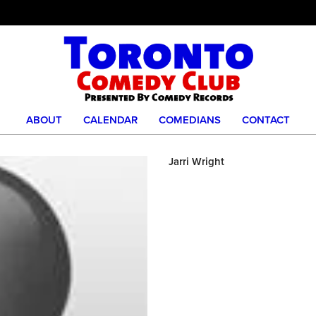
ABOUT
CALENDAR
COMEDIANS
CONTACT
Jarri Wright