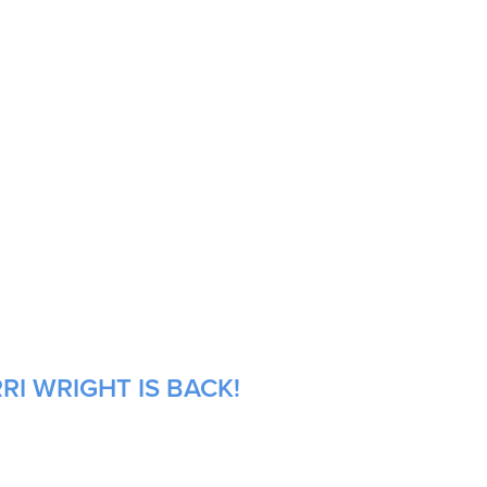
RI WRIGHT IS BACK!