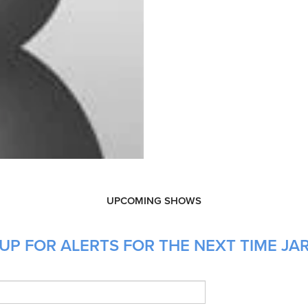
UPCOMING SHOWS
UP FOR ALERTS FOR THE NEXT TIME JAR