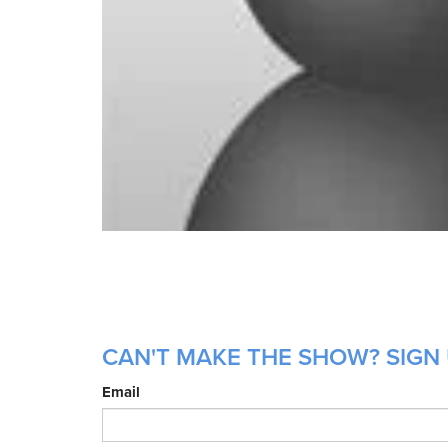
CAN'T MAKE THE SHOW? SIGN 
Email