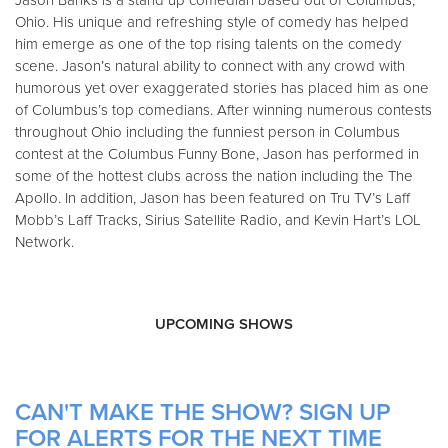
Jason Banks is a stand up comedian based out of Columbus,
Ohio. His unique and refreshing style of comedy has helped
him emerge as one of the top rising talents on the comedy
scene. Jason’s natural ability to connect with any crowd with
humorous yet over exaggerated stories has placed him as one
of Columbus’s top comedians. After winning numerous contests
throughout Ohio including the funniest person in Columbus
contest at the Columbus Funny Bone, Jason has performed in
some of the hottest clubs across the nation including the The
Apollo. In addition, Jason has been featured on Tru TV’s Laff
Mobb’s Laff Tracks, Sirius Satellite Radio, and Kevin Hart’s LOL
Network.
UPCOMING SHOWS
CAN'T MAKE THE SHOW? SIGN UP
FOR ALERTS FOR THE NEXT TIME