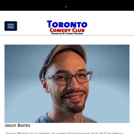
,
Jason Banks