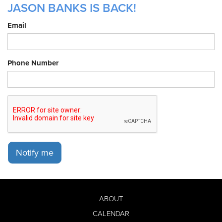
JASON BANKS IS BACK!
Email
Phone Number
Notify me
ABOUT
CALENDAR