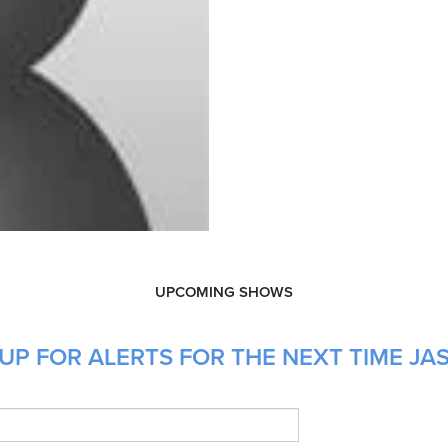
UPCOMING SHOWS
UP FOR ALERTS FOR THE NEXT TIME JAS