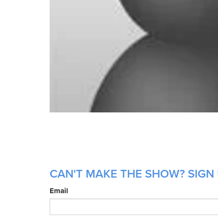
CAN'T MAKE THE SHOW? SIGN 
Email