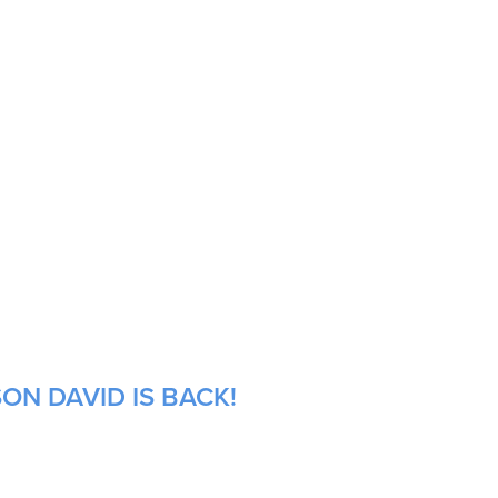
ON DAVID IS BACK!