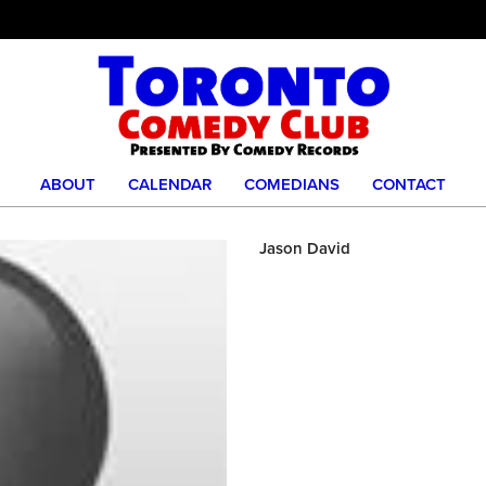
ABOUT
CALENDAR
COMEDIANS
CONTACT
Jason David