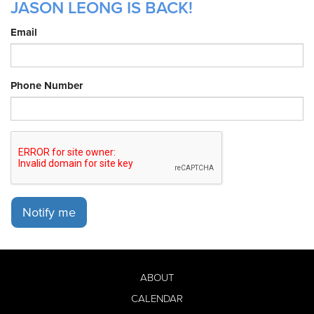
JASON LEONG IS BACK!
Email
Phone Number
Notify me
ABOUT
CALENDAR