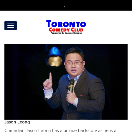
,
Jason Leong
Comedian Jason Leong has a unique backstory as he is a