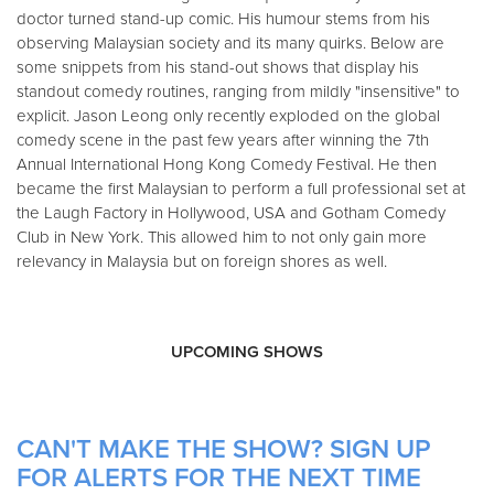
doctor turned stand-up comic. His humour stems from his
observing Malaysian society and its many quirks. Below are
some snippets from his stand-out shows that display his
standout comedy routines, ranging from mildly "insensitive" to
explicit. Jason Leong only recently exploded on the global
comedy scene in the past few years after winning the 7th
Annual International Hong Kong Comedy Festival. He then
became the first Malaysian to perform a full professional set at
the Laugh Factory in Hollywood, USA and Gotham Comedy
Club in New York. This allowed him to not only gain more
relevancy in Malaysia but on foreign shores as well.
UPCOMING SHOWS
CAN'T MAKE THE SHOW? SIGN UP
FOR ALERTS FOR THE NEXT TIME