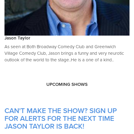
Jason Taylor
As seen at Both Broadway Comedy Club and Greenwich
Village Comedy Club, Jason brings a funny and very neurotic
outlook of the world to the stage..He is a one of a kind..
UPCOMING SHOWS
CAN'T MAKE THE SHOW? SIGN UP
FOR ALERTS FOR THE NEXT TIME
JASON TAYLOR IS BACK!