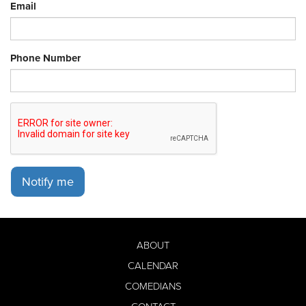
Email
Phone Number
Notify me
ABOUT
CALENDAR
COMEDIANS