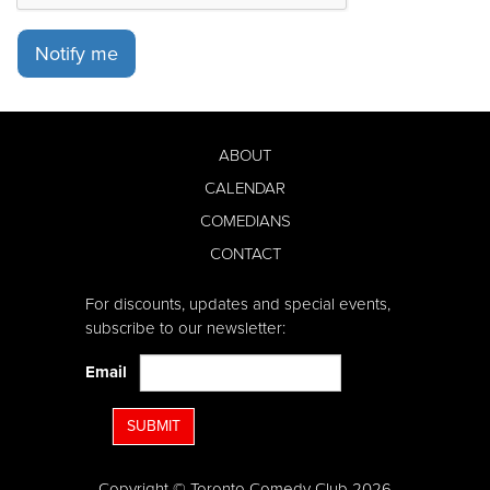
Notify me
ABOUT
CALENDAR
COMEDIANS
CONTACT
For discounts, updates and special events,
subscribe to our newsletter:
Email
SUBMIT
Copyright © Toronto Comedy Club 2026