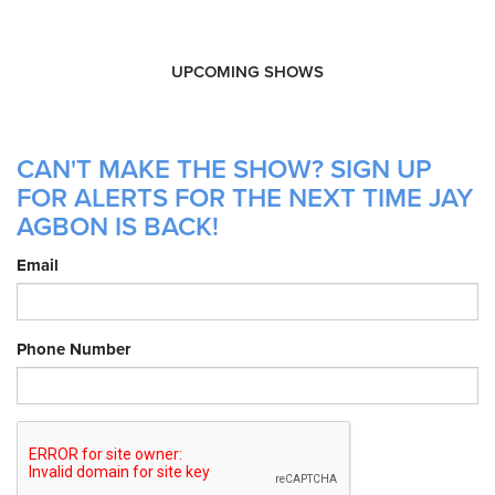
UPCOMING SHOWS
CAN'T MAKE THE SHOW? SIGN UP
FOR ALERTS FOR THE NEXT TIME JAY
AGBON IS BACK!
Email
Phone Number