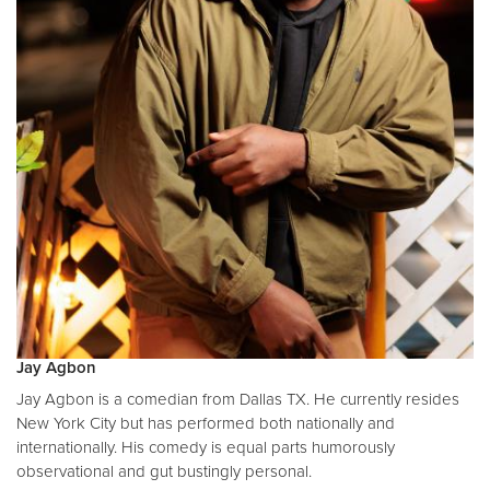
Jay Agbon
Jay Agbon is a comedian from Dallas TX. He currently resides
New York City but has performed both nationally and
internationally. His comedy is equal parts humorously
observational and gut bustingly personal.