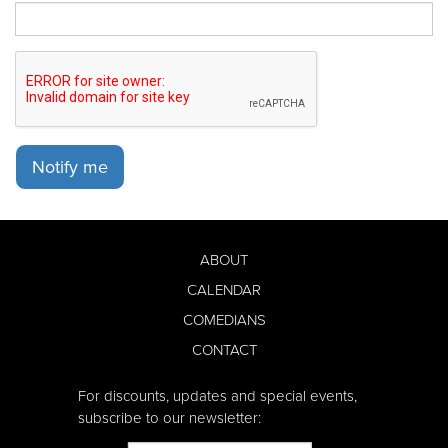
Notify me
ABOUT
CALENDAR
COMEDIANS
CONTACT
For discounts, updates and special events,
subscribe to our newsletter: