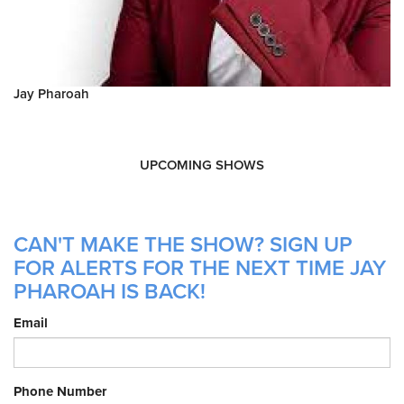
Jay Pharoah
UPCOMING SHOWS
CAN'T MAKE THE SHOW? SIGN UP
FOR ALERTS FOR THE NEXT TIME JAY
PHAROAH IS BACK!
Email
Phone Number