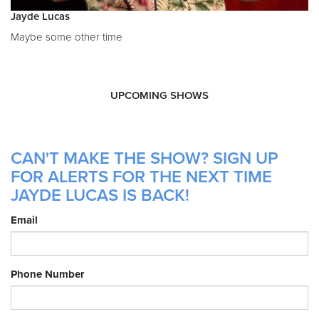
Jayde Lucas
Maybe some other time
UPCOMING SHOWS
CAN'T MAKE THE SHOW? SIGN UP
FOR ALERTS FOR THE NEXT TIME
JAYDE LUCAS IS BACK!
Email
Phone Number