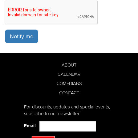
Notify me
ABOUT
CALENDAR
COMEDIANS
CONTACT
For discounts, updates and special events,
subscribe to our newsletter:
Email