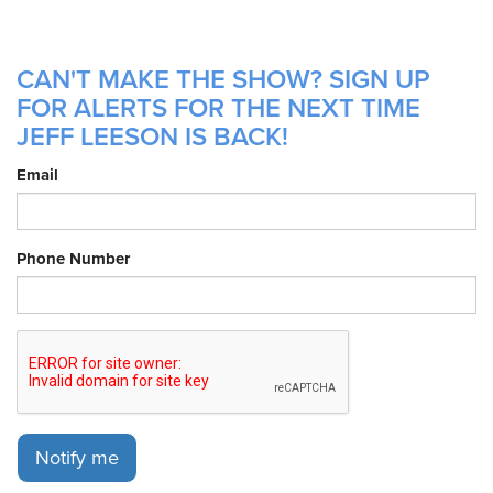
CAN'T MAKE THE SHOW? SIGN UP
FOR ALERTS FOR THE NEXT TIME
JEFF LEESON IS BACK!
Email
Phone Number
Notify me