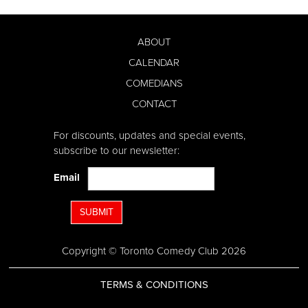
ABOUT
CALENDAR
COMEDIANS
CONTACT
For discounts, updates and special events,
subscribe to our newsletter:
Email
SUBMIT
Copyright © Toronto Comedy Club 2026
TERMS & CONDITIONS