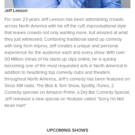
Jeff Leeson
For over 23 years Jeff Leeson has been astonishing crowds
across North America with his off the cuff, improvisational style
that leaves crowds not only wanting more, but amazed at what
they just witnessed. Combining traditional stand up comedy
with long form improv, Jeff creates a unique and personal
experience for the audience each and every show. With over
50 Million Views of his stand up clips online, he is quickly
becoming one of the most requested acts in North America! In
addition to headlining top comedy clubs and theaters
throughout North America, Jeff’s comedy has been featured on
Sirius XM radio, The Bob & Tom Show, Spotify, iTunes, 2
Comedy specials on Amazon Prime, a Dry Bar Comedy Special.
Jeff released a new special on Youtube called “Sorry I’m Not
Kevin Hart”
UPCOMING SHOWS