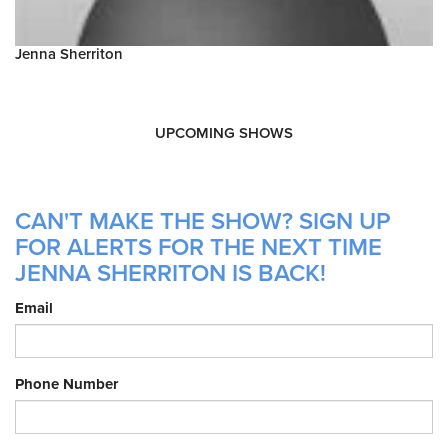
Jenna Sherriton
UPCOMING SHOWS
CAN'T MAKE THE SHOW? SIGN UP
FOR ALERTS FOR THE NEXT TIME
JENNA SHERRITON IS BACK!
Email
Phone Number