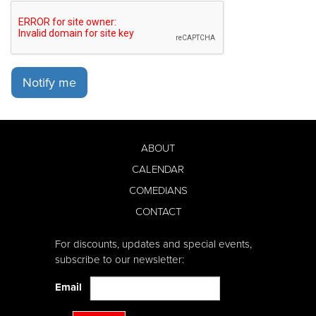
Notify me
ABOUT
CALENDAR
COMEDIANS
CONTACT
For discounts, updates and special events,
subscribe to our newsletter:
Email