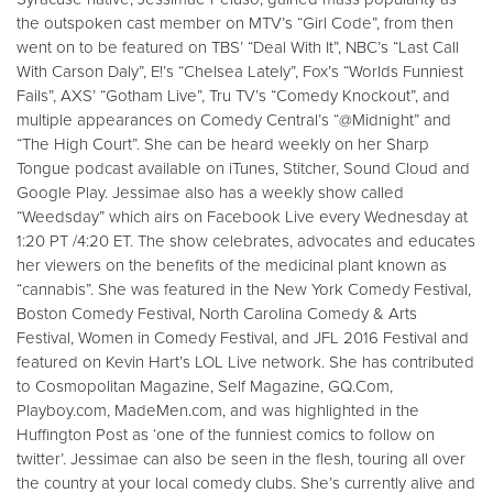
the outspoken cast member on MTV’s “Girl Code”, from then
went on to be featured on TBS’ “Deal With It”, NBC’s “Last Call
With Carson Daly”, E!’s “Chelsea Lately”, Fox’s “Worlds Funniest
Fails”, AXS’ “Gotham Live”, Tru TV’s “Comedy Knockout”, and
multiple appearances on Comedy Central’s “@Midnight” and
“The High Court”. She can be heard weekly on her Sharp
Tongue podcast available on iTunes, Stitcher, Sound Cloud and
Google Play. Jessimae also has a weekly show called
“Weedsday” which airs on Facebook Live every Wednesday at
1:20 PT /4:20 ET. The show celebrates, advocates and educates
her viewers on the benefits of the medicinal plant known as
“cannabis”. She was featured in the New York Comedy Festival,
Boston Comedy Festival, North Carolina Comedy & Arts
Festival, Women in Comedy Festival, and JFL 2016 Festival and
featured on Kevin Hart’s LOL Live network. She has contributed
to Cosmopolitan Magazine, Self Magazine, GQ.Com,
Playboy.com, MadeMen.com, and was highlighted in the
Huffington Post as ‘one of the funniest comics to follow on
twitter’. Jessimae can also be seen in the flesh, touring all over
the country at your local comedy clubs. She’s currently alive and