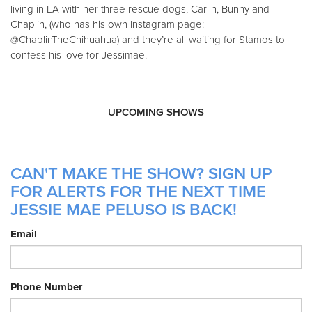
living in LA with her three rescue dogs, Carlin, Bunny and
Chaplin, (who has his own Instagram page:
@ChaplinTheChihuahua) and they’re all waiting for Stamos to
confess his love for Jessimae.
UPCOMING SHOWS
CAN'T MAKE THE SHOW? SIGN UP
FOR ALERTS FOR THE NEXT TIME
JESSIE MAE PELUSO IS BACK!
Email
Phone Number