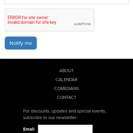
Notify me
ABOUT
CALENDAR
COMEDIANS
CONTACT
For discounts, updates and special events,
subscribe to our newsletter:
Email