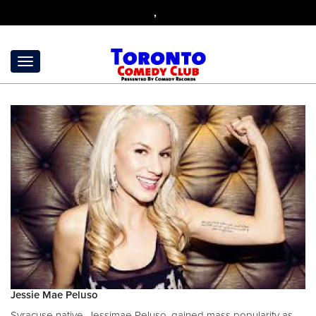
,
Jessie Mae Peluso
Syracuse native, Jessimae Peluso, gained mass popularity as