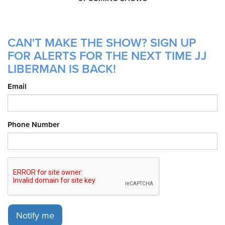
CAN'T MAKE THE SHOW? SIGN UP
FOR ALERTS FOR THE NEXT TIME JJ
LIBERMAN IS BACK!
Email
Phone Number
Notify me