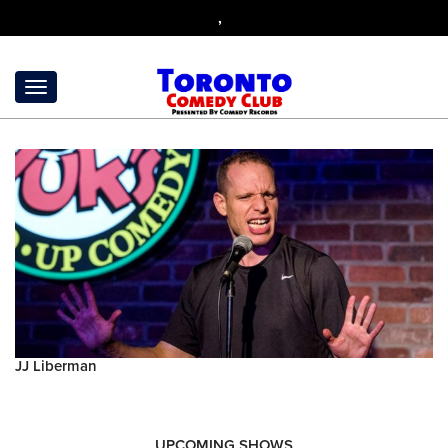
,
JJ Liberman
UPCOMING SHOWS