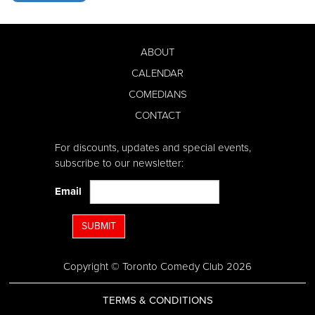
ABOUT
CALENDAR
COMEDIANS
CONTACT
For discounts, updates and special events,
subscribe to our newsletter:
Email
SUBMIT
Copyright © Toronto Comedy Club 2026
TERMS & CONDITIONS