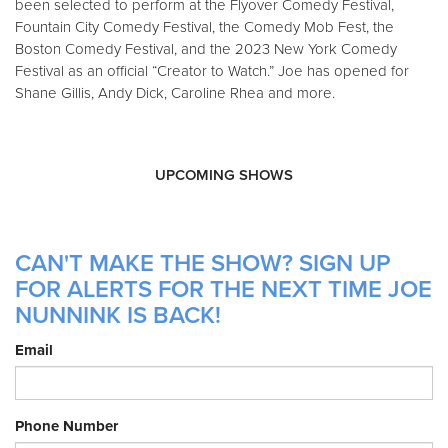
been selected to perform at the Flyover Comedy Festival,
Fountain City Comedy Festival, the Comedy Mob Fest, the
Boston Comedy Festival, and the 2023 New York Comedy
Festival as an official “Creator to Watch.” Joe has opened for
Shane Gillis, Andy Dick, Caroline Rhea and more.
UPCOMING SHOWS
CAN'T MAKE THE SHOW? SIGN UP
FOR ALERTS FOR THE NEXT TIME JOE
NUNNINK IS BACK!
Email
Phone Number