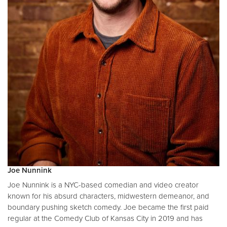
Joe Nunnink
Joe Nunnink is a NYC-based comedian and video creator
known for his absurd characters, midwestern demeanor, and
boundary pushing sketch comedy. Joe became the first paid
regular at the Comedy Club of Kansas City in 2019 and has