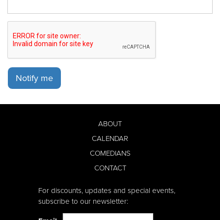
Notify me
ABOUT
CALENDAR
COMEDIANS
CONTACT
For discounts, updates and special events,
subscribe to our newsletter: