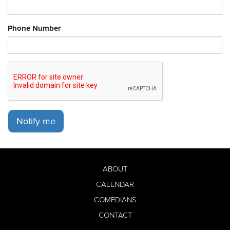
Phone Number
Notify me
ABOUT
CALENDAR
COMEDIANS
CONTACT