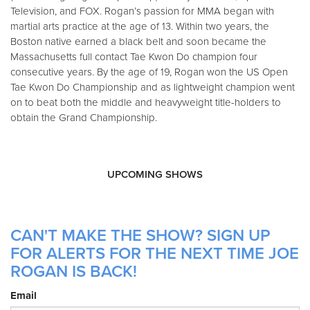
Television, and FOX. Rogan’s passion for MMA began with
martial arts practice at the age of 13. Within two years, the
Boston native earned a black belt and soon became the
Massachusetts full contact Tae Kwon Do champion four
consecutive years. By the age of 19, Rogan won the US Open
Tae Kwon Do Championship and as lightweight champion went
on to beat both the middle and heavyweight title-holders to
obtain the Grand Championship.
UPCOMING SHOWS
CAN'T MAKE THE SHOW? SIGN UP
FOR ALERTS FOR THE NEXT TIME JOE
ROGAN IS BACK!
Email