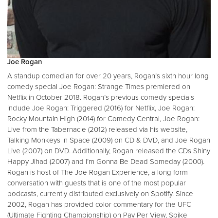
Joe Rogan
A standup comedian for over 20 years, Rogan’s sixth hour long
comedy special Joe Rogan: Strange Times premiered on
Netflix in October 2018. Rogan’s previous comedy specials
include Joe Rogan: Triggered (2016) for Netflix, Joe Rogan:
Rocky Mountain High (2014) for Comedy Central, Joe Rogan:
Live from the Tabernacle (2012) released via his website,
Talking Monkeys in Space (2009) on CD & DVD, and Joe Rogan
Live (2007) on DVD. Additionally, Rogan released the CDs Shiny
Happy Jihad (2007) and I’m Gonna Be Dead Someday (2000).
Rogan is host of The Joe Rogan Experience, a long form
conversation with guests that is one of the most popular
podcasts, currently distributed exclusively on Spotify. Since
2002, Rogan has provided color commentary for the UFC
(Ultimate Fighting Championship) on Pay Per View, Spike