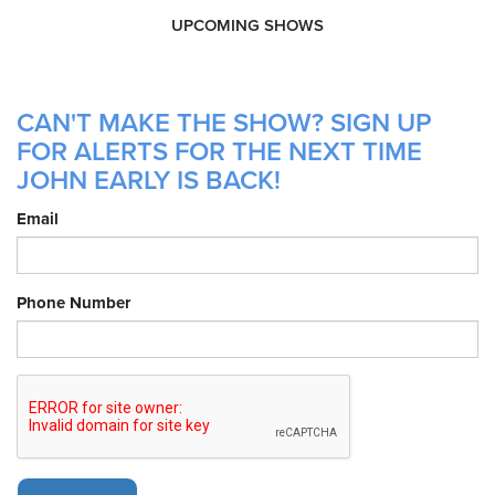
UPCOMING SHOWS
CAN'T MAKE THE SHOW? SIGN UP
FOR ALERTS FOR THE NEXT TIME
JOHN EARLY IS BACK!
Email
Phone Number