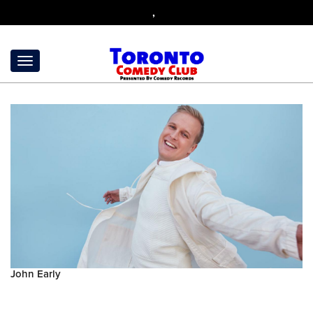
,
John Early