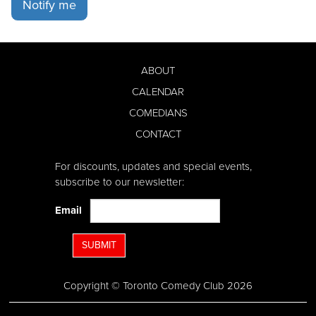
Notify me
ABOUT
CALENDAR
COMEDIANS
CONTACT
For discounts, updates and special events,
subscribe to our newsletter:
Email
SUBMIT
Copyright © Toronto Comedy Club 2026