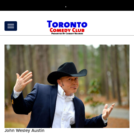
,
John Wesley Austin