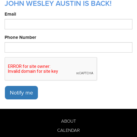
JOHN WESLEY AUSTIN IS BACK!
Email
Phone Number
Notify me
ABOUT
CALENDAR