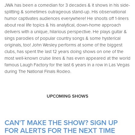
JWA has been a comedian for 3 decades & it shows in his side-
splitting & sometimes outrageous stand-up. His observational
humor captivates audiences everywhere! He shoots off 1-liners
about real life topics & his analytical, down-home approach
delivers with a unique, hilarious perspective. He plays guitar &
sings parodies of popular country songs & some hysterical
originals, too! John Wesley performs at some of the biggest
clubs, has spent the last 12 years doing shows on one of the
most well-known cruise lines & has even appeared at the world
famous Laugh Factory for the last 6 years in a row in Las Vegas
during The National Finals Rodeo.
UPCOMING SHOWS
CAN'T MAKE THE SHOW? SIGN UP
FOR ALERTS FOR THE NEXT TIME