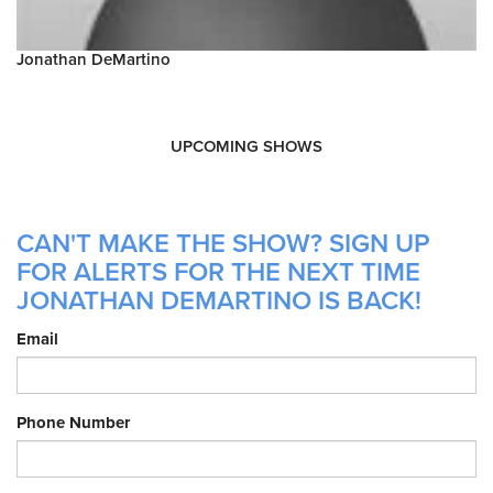
Jonathan DeMartino
UPCOMING SHOWS
CAN'T MAKE THE SHOW? SIGN UP
FOR ALERTS FOR THE NEXT TIME
JONATHAN DEMARTINO IS BACK!
Email
Phone Number