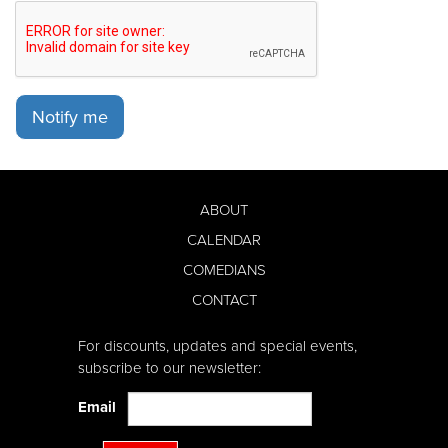
Notify me
ABOUT
CALENDAR
COMEDIANS
CONTACT
For discounts, updates and special events,
subscribe to our newsletter:
Email