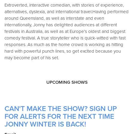
Extroverted, interactive comedian, with stories of experience,
alternatives, dyslexia, and international travel.Having performed
around Queensland, as well as interstate and even
internationally, Jonny has delighted audiences at different
festivals in Australia, as well as at Europe's oldest and biggest
comedy festival. A true storyteller who is quick-witted with fast
responses. As much as the home crowd is working as hitting
hard with powerful punch lines, so get excited because you
may become part of his set.
UPCOMING SHOWS
CAN'T MAKE THE SHOW? SIGN UP
FOR ALERTS FOR THE NEXT TIME
JONNY WINTER IS BACK!