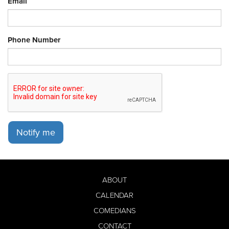
Email
Phone Number
Notify me
ABOUT
CALENDAR
COMEDIANS
CONTACT