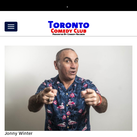
,
Jonny Winter