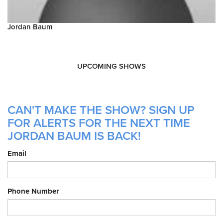
Jordan Baum
UPCOMING SHOWS
CAN'T MAKE THE SHOW? SIGN UP
FOR ALERTS FOR THE NEXT TIME
JORDAN BAUM IS BACK!
Email
Phone Number