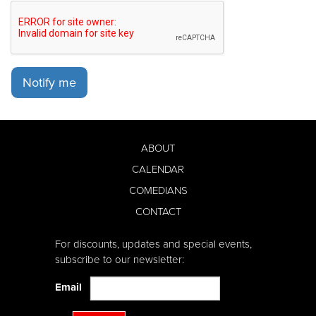
Notify me
ABOUT
CALENDAR
COMEDIANS
CONTACT
For discounts, updates and special events,
subscribe to our newsletter:
Email