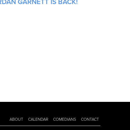
RDAN GARNETT IS BACK!
ABOUT
CALENDAR
COMEDIANS
CONTACT