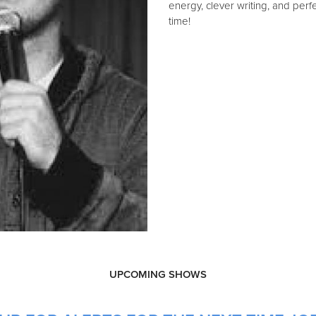
energy, clever writing, and perf
time!
UPCOMING SHOWS