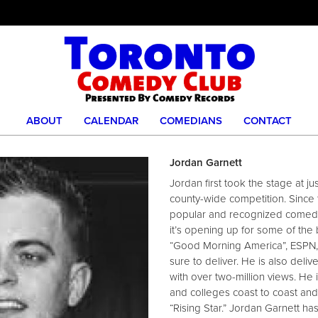
ABOUT
CALENDAR
COMEDIANS
CONTACT
Jordan Garnett
Jordan first took the stage at j
county-wide competition. Since
popular and recognized comedia
it’s opening up for some of the
“Good Morning America”, ESPN, 
sure to deliver. He is also deli
with over two-million views. He 
and colleges coast to coast an
“Rising Star.” Jordan Garnett has