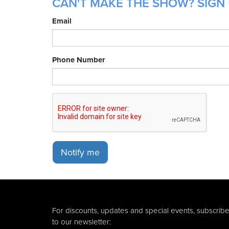
CAN'T MAKE THE SHOW? SIGN 
Email
Phone Number
Notify me
For discounts, updates and special events, subscrib
to our newsletter: