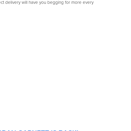
ect delivery will have you begging for more every