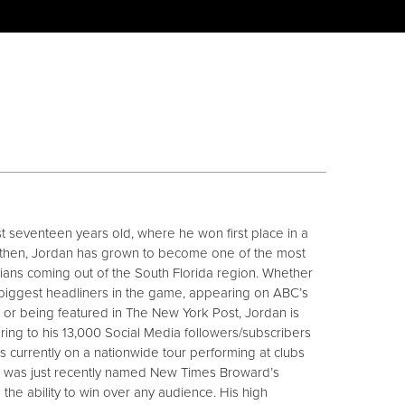
ust seventeen years old, where he won first place in a
 then, Jordan has grown to become one of the most
ns coming out of the South Florida region. Whether
 biggest headliners in the game, appearing on ABC’s
or being featured in The New York Post, Jordan is
vering to his 13,000 Social Media followers/subscribers
is currently on a nationwide tour performing at clubs
d was just recently named New Times Broward’s
 the ability to win over any audience. His high