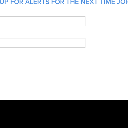
UP FOR ALERTS FOR THE NEXT TIME JO
e