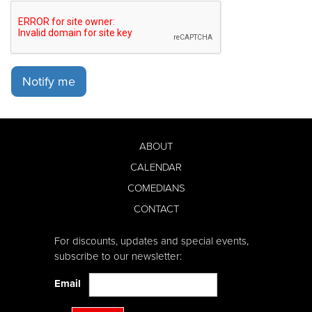
Notify me
ABOUT
CALENDAR
COMEDIANS
CONTACT
For discounts, updates and special events,
subscribe to our newsletter:
Email