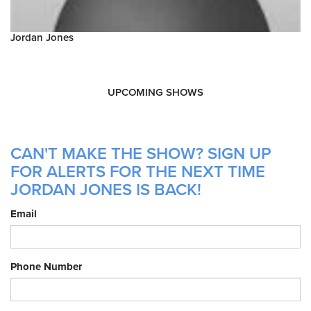
Jordan Jones
UPCOMING SHOWS
CAN'T MAKE THE SHOW? SIGN UP
FOR ALERTS FOR THE NEXT TIME
JORDAN JONES IS BACK!
Email
Phone Number