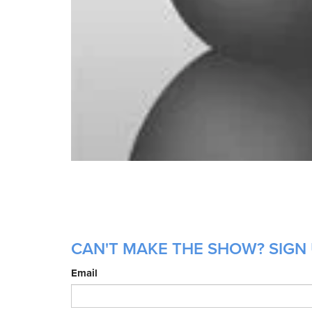
CAN'T MAKE THE SHOW? SIGN 
Email