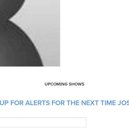
UPCOMING SHOWS
UP FOR ALERTS FOR THE NEXT TIME JOS