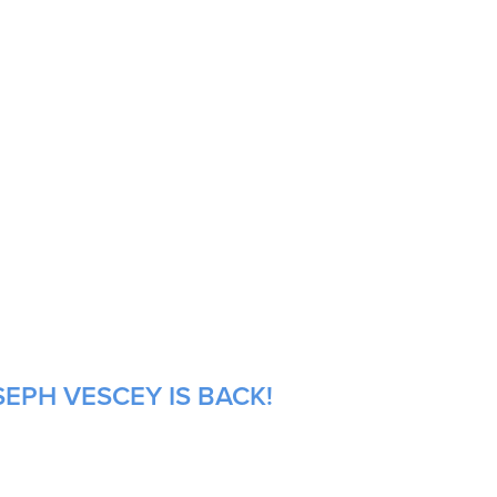
EPH VESCEY IS BACK!