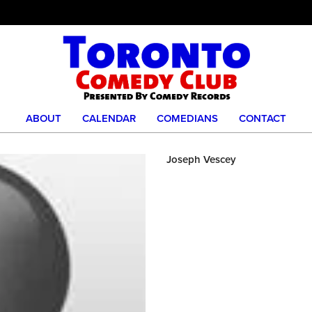
ABOUT
CALENDAR
COMEDIANS
CONTACT
Joseph Vescey