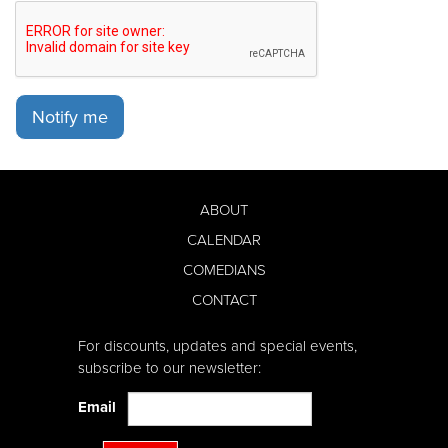
Notify me
ABOUT
CALENDAR
COMEDIANS
CONTACT
For discounts, updates and special events,
subscribe to our newsletter:
Email