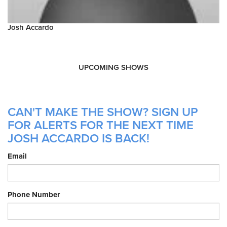
Josh Accardo
UPCOMING SHOWS
CAN'T MAKE THE SHOW? SIGN UP
FOR ALERTS FOR THE NEXT TIME
JOSH ACCARDO IS BACK!
Email
Phone Number