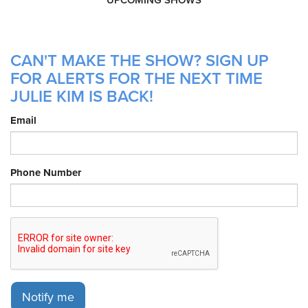
CAN'T MAKE THE SHOW? SIGN UP
FOR ALERTS FOR THE NEXT TIME
JULIE KIM IS BACK!
Email
Phone Number
Notify me