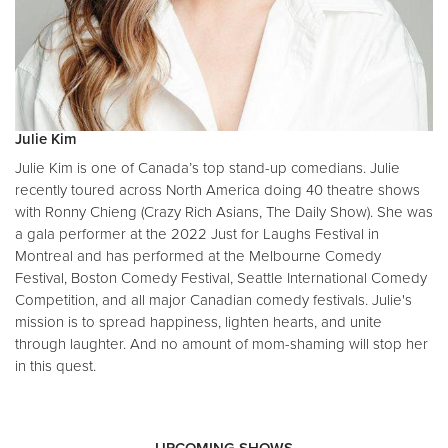
Julie Kim
Julie Kim is one of Canada’s top stand-up comedians. Julie
recently toured across North America doing 40 theatre shows
with Ronny Chieng (Crazy Rich Asians, The Daily Show). She was
a gala performer at the 2022 Just for Laughs Festival in
Montreal and has performed at the Melbourne Comedy
Festival, Boston Comedy Festival, Seattle International Comedy
Competition, and all major Canadian comedy festivals. Julie's
mission is to spread happiness, lighten hearts, and unite
through laughter. And no amount of mom-shaming will stop her
in this quest.
UPCOMING SHOWS