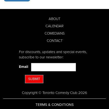
ABOUT
CALENDAR
COMEDIANS
CONTACT
For discounts, updates and special events,
subscribe to our newsletter:
Email
SUBMIT
Copyright © Toronto Comedy Club 2026
TERMS & CONDITIONS