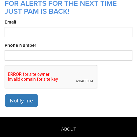
FOR ALERTS FOR THE NEXT TIME
JUST PAM IS BACK!
Email
Phone Number
Notify me
ABOUT