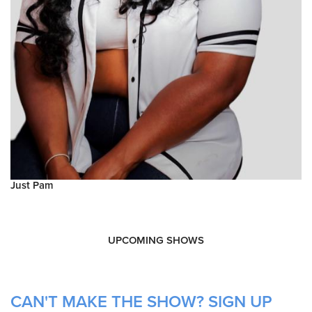
Just Pam
UPCOMING SHOWS
CAN'T MAKE THE SHOW? SIGN UP