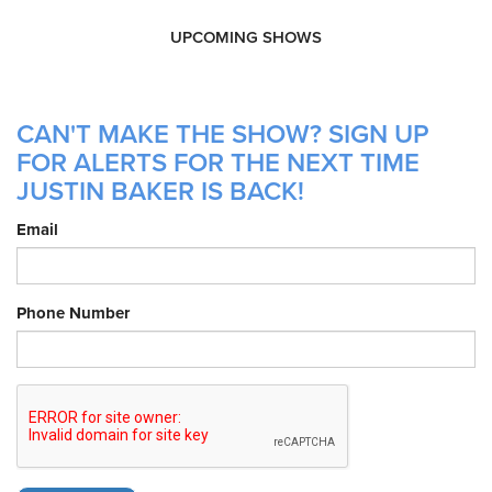
UPCOMING SHOWS
CAN'T MAKE THE SHOW? SIGN UP
FOR ALERTS FOR THE NEXT TIME
JUSTIN BAKER IS BACK!
Email
Phone Number