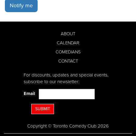
Notify me
ABOUT
CALENDAR
COMEDIANS
CONTACT
For discounts, updates and special events,
subscribe to our newsletter:
Email
SUBMIT
Copyright © Toronto Comedy Club 2026