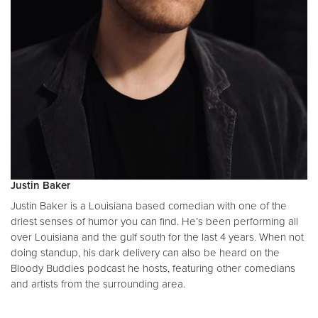
Justin Baker
Justin Baker is a Louisiana based comedian with one of the
driest senses of humor you can find. He’s been performing all
over Louisiana and the gulf south for the last 4 years. When not
doing standup, his dark delivery can also be heard on the
Bloody Buddies podcast he hosts, featuring other comedians
and artists from the surrounding area.