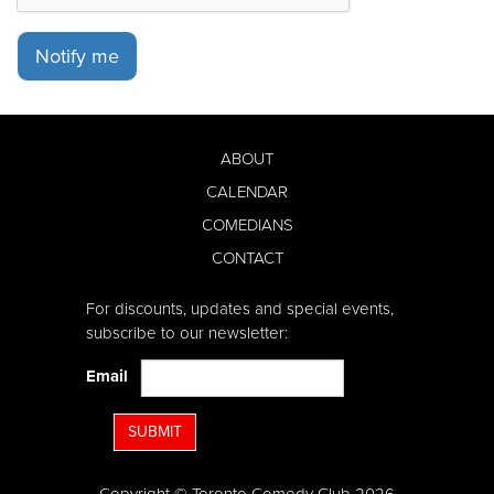
Notify me
ABOUT
CALENDAR
COMEDIANS
CONTACT
For discounts, updates and special events,
subscribe to our newsletter:
Email
SUBMIT