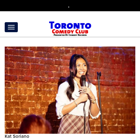
,
Kat Soriano