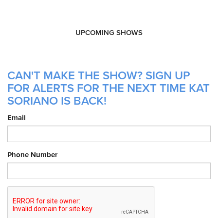
UPCOMING SHOWS
CAN'T MAKE THE SHOW? SIGN UP
FOR ALERTS FOR THE NEXT TIME KAT
SORIANO IS BACK!
Email
Phone Number