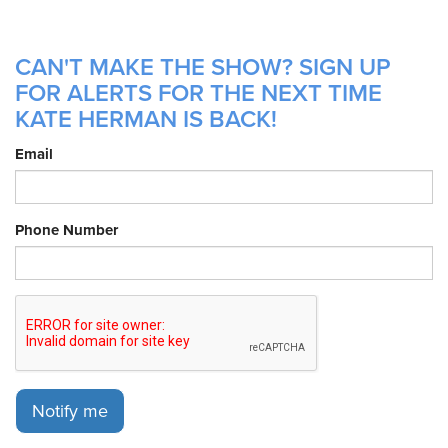
CAN'T MAKE THE SHOW? SIGN UP
FOR ALERTS FOR THE NEXT TIME
KATE HERMAN IS BACK!
Email
Phone Number
Notify me