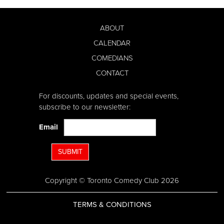
ABOUT
CALENDAR
COMEDIANS
CONTACT
For discounts, updates and special events,
subscribe to our newsletter:
Email
SUBMIT
Copyright © Toronto Comedy Club 2026
TERMS & CONDITIONS