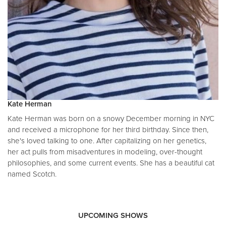
Kate Herman
Kate Herman was born on a snowy December morning in NYC
and received a microphone for her third birthday. Since then,
she's loved talking to one. After capitalizing on her genetics,
her act pulls from misadventures in modeling, over-thought
philosophies, and some current events. She has a beautiful cat
named Scotch.
UPCOMING SHOWS